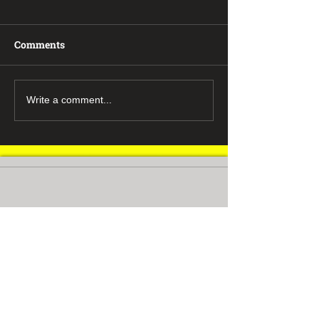
Comments
Write a comment...