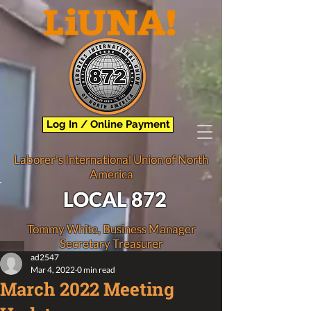
Log In / Online Payment
Laborer's International Union of North
America
LOCAL 872
Tommy White, Business Manager
Secretary Treasurer
ad2547
Mar 4, 2022
0 min read
March 2022 Meeting