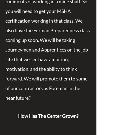
rudiments of working in a mine shaft. So 
you will need to get your MSHA 
certification working in that class. We 
also have the Forman Preparedness class 
coming up soon. We will be taking 
Journeymen and Apprentices on the job 
site that we see have ambition, 
motivation, and the ability to think 
forward. We will promote them to some 
of our contractors as Foreman in the 
near future.” 
How Has The Center Grown?