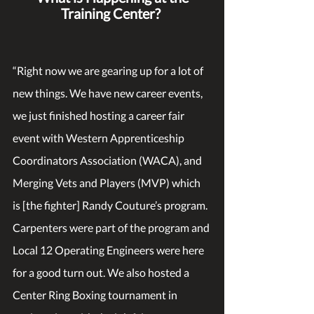
Training Center?
“Right now we are gearing up for a lot of 
new things. We have new career events, 
we just finished hosting a career fair 
event with Western Apprenticeship 
Coordinators Association (WACA), and 
Merging Vets and Players (MVP) which 
is [the fighter] Randy Couture’s program. 
Carpenters were part of the program and 
Local 12 Operating Engineers were here 
for a good turn out. We also hosted a 
Center Ring Boxing tournament in 