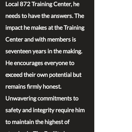
Local 872 Training Center, he 
needs to have the answers. The 
impact he makes at the Training 
Center and with members is 
seventeen years in the making. 
He encourages everyone to 
exceed their own potential but 
remains firmly honest. 
Unwavering commitments to 
safety and integrity require him 
to maintain the highest of 