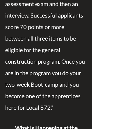
assessment exam and then an 
interview. Successful applicants 
score 70 points or more 
between all three items to be 
eligible for the general 
construction program. Once you 
are in the program you do your 
two-week Boot-camp and you 
become one of the apprentices 
here for Local 872.” 
What is Happening at the 