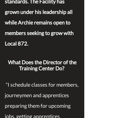
standards. The Facility has 
grown under his leadership all 
while Archie remains open to 
members seeking to grow with 
Local 872.
What Does the Director of the 
Training Center Do?
 “I schedule classes for members, 
journeymen and apprentices 
preparing them for upcoming 
jobs, getting apprentices 