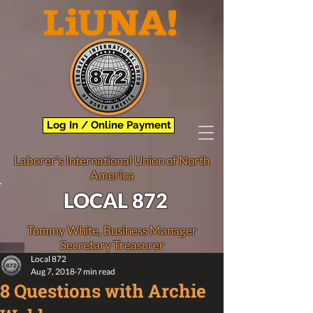
Log In / Online Payment
Laborer's International Union of North
America
LOCAL 872
Tommy White, Business Manager
Secretary Treasurer
Local 872
Aug 7, 2018
7 min read
8 Questions with Archie