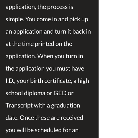
application, the process is 
simple. You come in and pick up 
an application and turn it back in 
at the time printed on the 
application. When you turn in 
the application you must have 
I.D., your birth certificate, a high 
school diploma or GED or 
Transcript with a graduation 
date. Once these are received 
you will be scheduled for an 