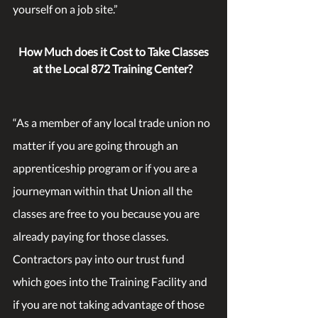
yourself on a job site.” 
How Much does it Cost to Take Classes 
at the Local 872 Training Center?
“As a member of any local trade union no 
matter if you are going through an 
apprenticeship program or if you are a 
journeyman within that Union all the 
classes are free to you because you are 
already paying for those classes. 
Contractors pay into our trust fund 
which goes into the Training Facility and 
if you are not taking advantage of those 