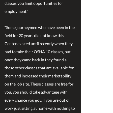
classes you limit opportunities for 
employment.”
“Some journeymen who have been in the 
field for 20 years did not know this 
Center existed until recently when they 
had to take their OSHA 10 classes, but 
once they came back in they found all 
these other classes that are available for 
them and increased their marketability 
on the job site. These classes are free for 
you, you should take advantage with 
every chance you got. If you are out of 
work just sitting at home with nothing to 