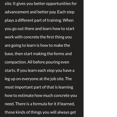
site. It gives you better opportunities for 
advancement and better pay. Each step 
plays a different part of training. When 
you go out there and learn how to start 
work with concrete the first thing you 
are going to learn is how to make the 
base, then start making the forms and 
compaction. All before pouring even 
starts. If you learn each step you have a 
leg up on everyone at the job site. The 
most important part of that is learning 
how to estimate how much concrete you 
need. There is a formula for it if learned, 
those kinds of things you will always get 