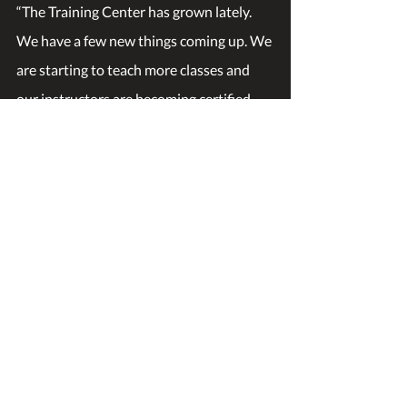
“The Training Center has grown lately. 
We have a few new things coming up. We 
are starting to teach more classes and 
our instructors are becoming certified 
teachers outside of Nevada working 
through the American National Standard 
Institute (ANSI). So, kudos to David 
Pruitt, Anthony Valdez, Leon Harris, and 
Meric Edgel.
We are also becoming a lot more 
involved in the community. We are 
working with Center Ring Boxing to 
rebuild a firehouse. We are working with 