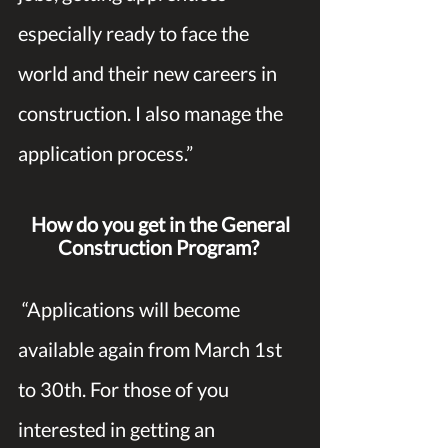
especially ready to face the 
world and their new careers in 
construction. I also manage the 
application process.” 
How do you get in the General 
Construction Program?
 “Applications will become 
available again from March 1st 
to 30th. For those of you 
interested in getting an 