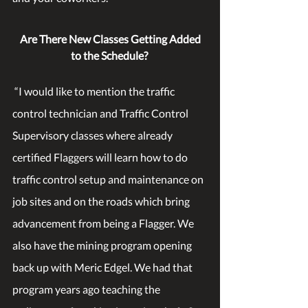
Are There New Classes Getting Added 
to the Schedule?
 “I would like to mention the traffic 
control technician and Traffic Control 
Supervisory classes where already 
certified Flaggers will learn how to do 
traffic control setup and maintenance on 
job sites and on the roads which bring 
advancement from being a Flagger. We 
also have the mining program opening 
back up with Meric Edgel. We had that 
program years ago teaching the 