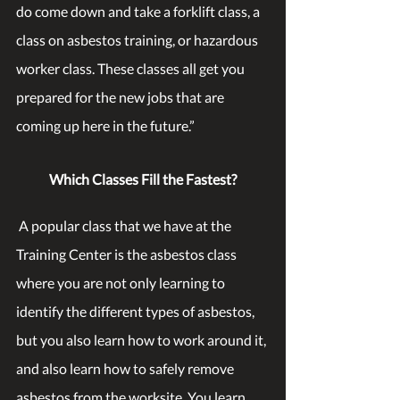
do come down and take a forklift class, a 
class on asbestos training, or hazardous 
worker class. These classes all get you 
prepared for the new jobs that are 
coming up here in the future.”
Which Classes Fill the Fastest?
 A popular class that we have at the 
Training Center is the asbestos class 
where you are not only learning to 
identify the different types of asbestos, 
but you also learn how to work around it, 
and also learn how to safely remove 
asbestos from the worksite. You learn 