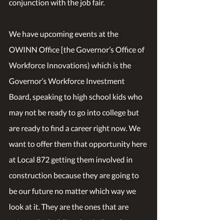
conjunction with the job fair.
We have upcoming events at the 
OWINN Office [the Governor’s Office of 
Workforce Innovations) which is the 
Governor’s Workforce Investment 
Board, speaking to high school kids who 
may not be ready to go into college but 
are ready to find a career right now. We 
want to offer them that opportunity here 
at Local 872 getting them involved in 
construction because they are going to 
be our future no matter which way we 
look at it. They are the ones that are 