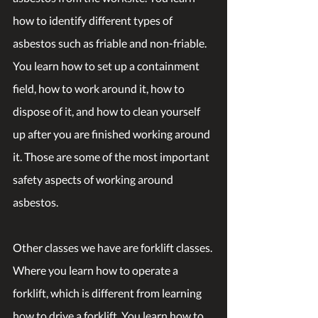
how to identify different types of 
asbestos such as friable and non-friable. 
You learn how to set up a containment 
field, how to work around it, how to 
dispose of it, and how to clean yourself 
up after you are finished working around 
it. Those are some of the most important 
safety aspects of working around 
asbestos.
Other classes we have are forklift classes. 
Where you learn how to operate a 
forklift, which is different from learning 
how to drive a forklift. You learn how to 