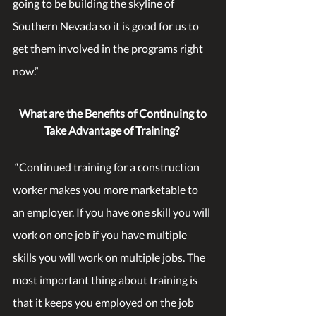
going to be building the skyline of 
Southern Nevada so it is good for us to 
get them involved in the programs right 
now.”
What are the Benefits of Continuing to 
Take Advantage of Training?
 “Continued training for a construction 
worker makes you more marketable to 
an employer. If you have one skill you will 
work on one job if you have multiple 
skills you will work on multiple jobs. The 
most important thing about training is 
that it keeps you employed on the job 