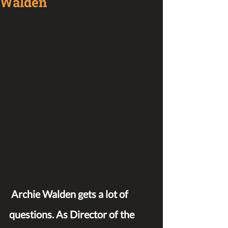
Walden
Archie Walden gets a lot of 
questions. As Director of the 