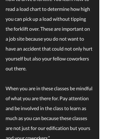
read a load chart to determine how high 
you can pick up a load without tipping 
the forklift over. These are important on 
a job site because you do not want to 
have an accident that could not only hurt 
yourself but also your fellow coworkers 
out there.
When you are in these classes be mindful 
of what you are there for. Pay attention 
and be involved in the class to learn as 
much as you can because these classes 
are not just for our edification but yours 
and your coworkers.”