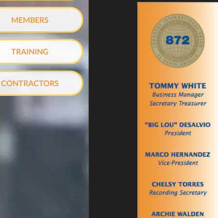
MEMBERS
TRAINING
CONTRACTORS