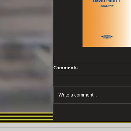
Comments
Write a comment...