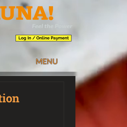
Log In / Online Payment
MENU
tion