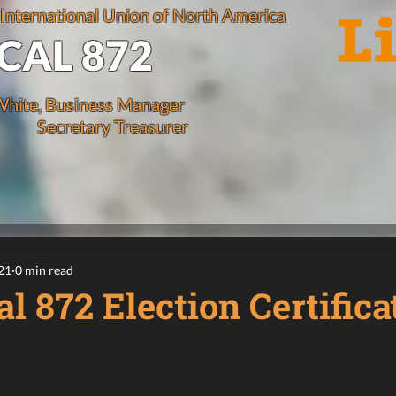
 International Union of North America
CAL 872
hite, Business Manager
Secretary Treasurer
21
0 min read
l 872 Election Certifica